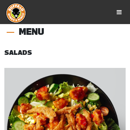
MENU
SALADS