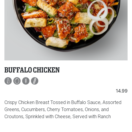
BUFFALO CHICKEN
14.99
Crispy Chicken Breast Tossed in Buffalo Sauce, Assorted
Greens, Cucumbers, Cherry Tomatoes, Onions, and
Croutons, Sprinkled with Cheese, Served with Ranch