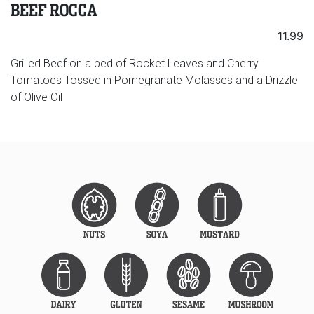
BEEF ROCCA
11.99
Grilled Beef on a bed of Rocket Leaves and Cherry
Tomatoes Tossed in Pomegranate Molasses and a Drizzle
of Olive Oil