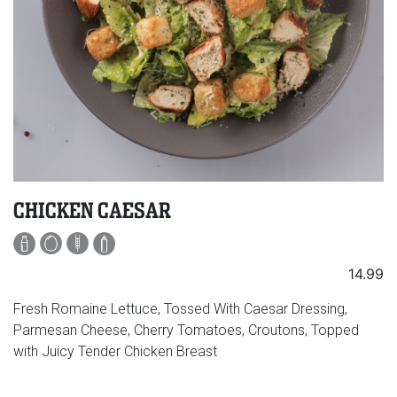
CHICKEN CAESAR
14.99
Fresh Romaine Lettuce, Tossed With Caesar Dressing,
Parmesan Cheese, Cherry Tomatoes, Croutons, Topped
with Juicy Tender Chicken Breast