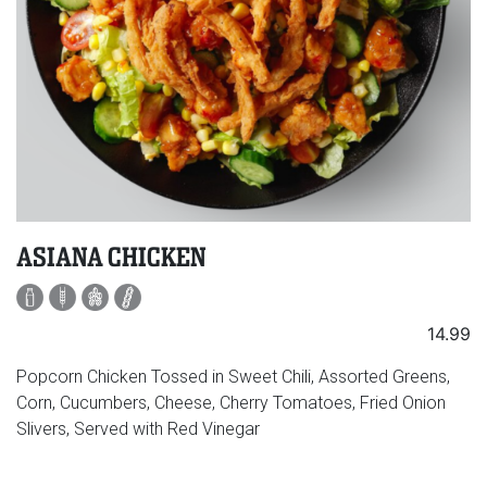
ASIANA CHICKEN
14.99
Popcorn Chicken Tossed in Sweet Chili, Assorted Greens,
Corn, Cucumbers, Cheese, Cherry Tomatoes, Fried Onion
Slivers, Served with Red Vinegar