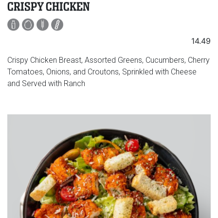
CRISPY CHICKEN
14.49
Crispy Chicken Breast, Assorted Greens, Cucumbers, Cherry
Tomatoes, Onions, and Croutons, Sprinkled with Cheese
and Served with Ranch