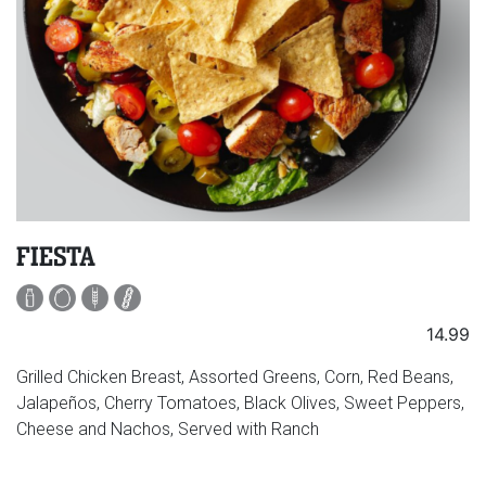
FIESTA
14.99
Grilled Chicken Breast, Assorted Greens, Corn, Red Beans,
Jalapeños, Cherry Tomatoes, Black Olives, Sweet Peppers,
Cheese and Nachos, Served with Ranch