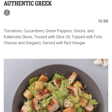
AUTHENTIC GREEK
10.99
Tomatoes, Cucumbers, Green Peppers, Onions, and
Kalamata Olives, Tossed with Olive Oil, Topped with Feta
Cheese and Oregano, Served with Red Vinegar