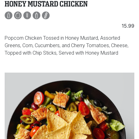
HONEY MUSTARD CHICKEN
15.99
Popcorn Chicken Tossed in Honey Mustard, Assorted
Greens, Corn, Cucumbers, and Cherry Tomatoes, Cheese,
Topped with Chip Sticks, Served with Honey Mustard